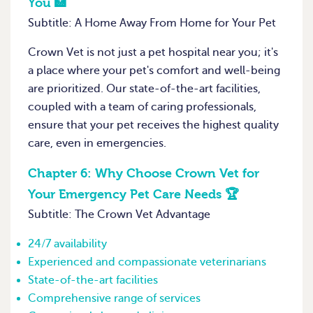
You 🏥
Subtitle: A Home Away From Home for Your Pet
Crown Vet is not just a pet hospital near you; it's
a place where your pet's comfort and well-being
are prioritized. Our state-of-the-art facilities,
coupled with a team of caring professionals,
ensure that your pet receives the highest quality
care, even in emergencies.
Chapter 6:
Why Choose Crown Vet for
Your Emergency Pet Care Needs 🏆
Subtitle: The Crown Vet Advantage
24/7 availability
Experienced and compassionate veterinarians
State-of-the-art facilities
Comprehensive range of services