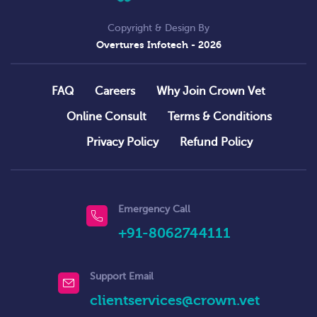
Copyright & Design By
Overtures Infotech
- 2026
FAQ
Careers
Why Join Crown Vet
Online Consult
Terms & Conditions
Privacy Policy
Refund Policy
Emergency Call
+91-8062744111
Support Email
clientservices@crown.vet