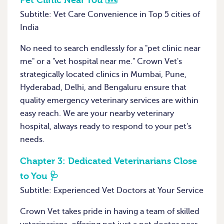
Pet Clinic Near You 🗺️
Subtitle: Vet Care Convenience in Top 5 cities of
India
No need to search endlessly for a "pet clinic near
me" or a "vet hospital near me." Crown Vet's
strategically located clinics in Mumbai, Pune,
Hyderabad, Delhi, and Bengaluru ensure that
quality emergency veterinary services are within
easy reach. We are your nearby veterinary
hospital, always ready to respond to your pet's
needs.
Chapter 3:
Dedicated Veterinarians Close
to You 🩺
Subtitle: Experienced Vet Doctors at Your Service
Crown Vet takes pride in having a team of skilled