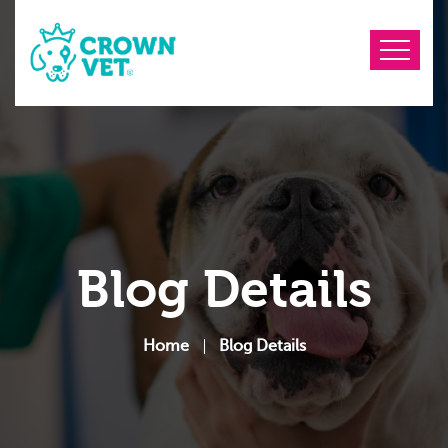
Blog Details
Home
Blog Details