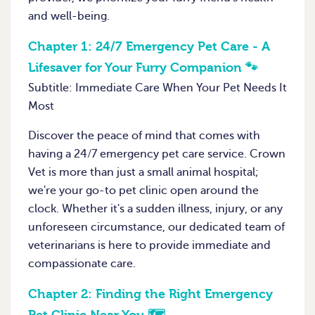
and well-being.
Chapter 1:
24/7 Emergency Pet Care - A
Lifesaver for Your Furry Companion 🐾
Subtitle: Immediate Care When Your Pet Needs It
Most
Discover the peace of mind that comes with
having a 24/7 emergency pet care service. Crown
Vet is more than just a small animal hospital;
we're your go-to pet clinic open around the
clock. Whether it's a sudden illness, injury, or any
unforeseen circumstance, our dedicated team of
veterinarians is here to provide immediate and
compassionate care.
Chapter 2:
Finding the Right Emergency