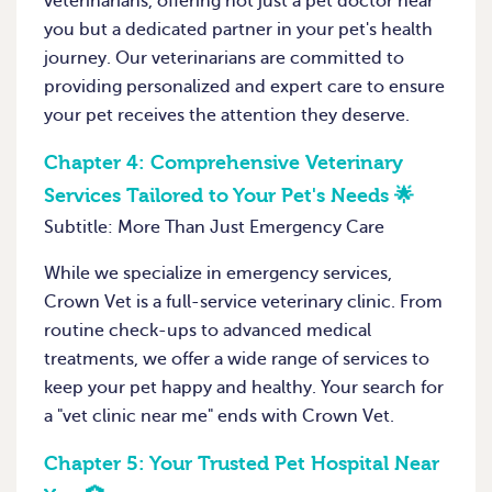
veterinarians, offering not just a pet doctor near
you but a dedicated partner in your pet's health
journey. Our veterinarians are committed to
providing personalized and expert care to ensure
your pet receives the attention they deserve.
Chapter 4:
Comprehensive Veterinary
Services Tailored to Your Pet's Needs 🌟
Subtitle: More Than Just Emergency Care
While we specialize in emergency services,
Crown Vet is a full-service veterinary clinic. From
routine check-ups to advanced medical
treatments, we offer a wide range of services to
keep your pet happy and healthy. Your search for
a "vet clinic near me" ends with Crown Vet.
Chapter 5:
Your Trusted Pet Hospital Near