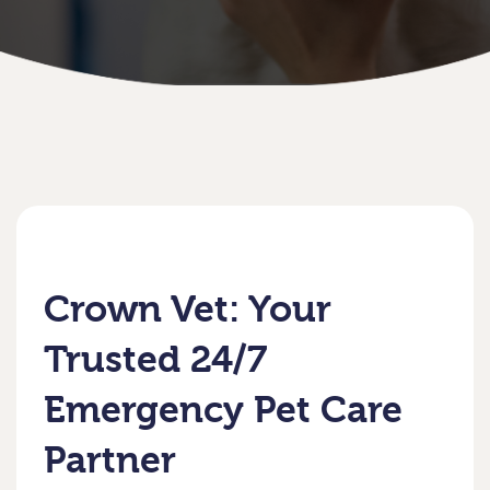
Crown Vet: Your
Trusted 24/7
Emergency Pet Care
Partner