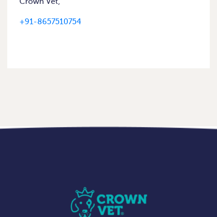
Crown Vet,
+91-8657510754