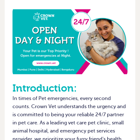
Introduction:
In times of Pet emergencies, every second
counts. Crown Vet understands the urgency and
is committed to being your reliable 24/7 partner
in pet care. As a leading vet care pet clinic, small
animal hospital, and emergency pet services
provider, we prioritize your furry friend's health