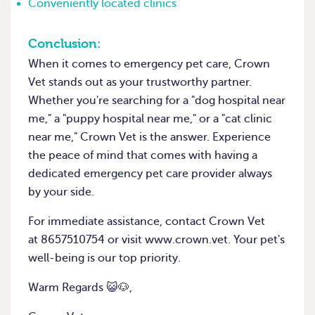
Conveniently located clinics
Conclusion:
When it comes to emergency pet care, Crown
Vet stands out as your trustworthy partner.
Whether you're searching for a "dog hospital near
me," a "puppy hospital near me," or a "cat clinic
near me," Crown Vet is the answer. Experience
the peace of mind that comes with having a
dedicated emergency pet care provider always
by your side.
For immediate assistance, contact Crown Vet
at 8657510754 or visit www.crown.vet. Your pet's
well-being is our top priority.
Warm Regards 😺🐶,