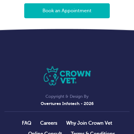
Book an Appointment
Copyright & Design By
Overtures Infotech
- 2026
FAQ
Careers
Why Join Crown Vet
Online Consult
Terms & Conditions