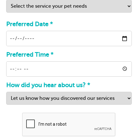
Preferred Date *
Preferred Time *
How did you hear about us? *