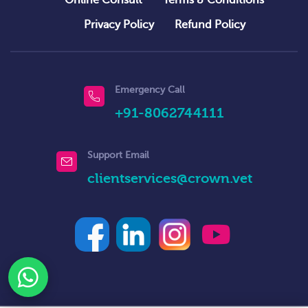
Privacy Policy
Refund Policy
Emergency Call
+91-8062744111
Support Email
clientservices@crown.vet