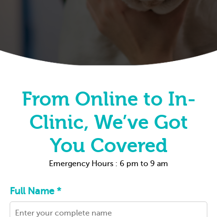
From Online to In-
Clinic, We’ve Got
You Covered
Emergency Hours : 6 pm to 9 am
Full Name *