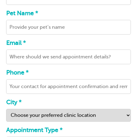
Pet Name *
Email *
Phone *
City *
Appointment Type *