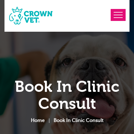
Book In Clinic
Consult
Home
Book In Clinic Consult