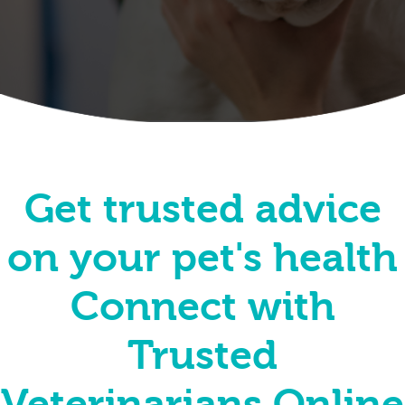
Get trusted advice
on your pet's health
Connect with
Trusted
Veterinarians Online