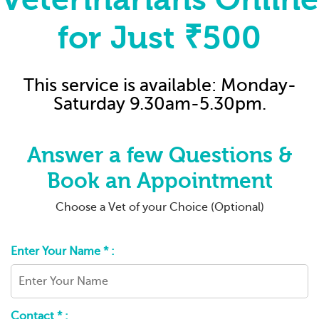
for Just ₹500
This service is available: Monday-
Saturday 9.30am-5.30pm.
Answer a few Questions &
Book an Appointment
Choose a Vet of your Choice (Optional)
Enter Your Name * :
Contact * :