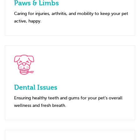
Paws & Limbs
Caring for injuries, arthritis, and mobility to keep your pet
active, happy.
Dental Issues
Ensuring healthy teeth and gums for your pet’s overall
wellness and fresh breath.