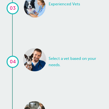
Experienced Vets
03
Select a vet based on your
04
needs.