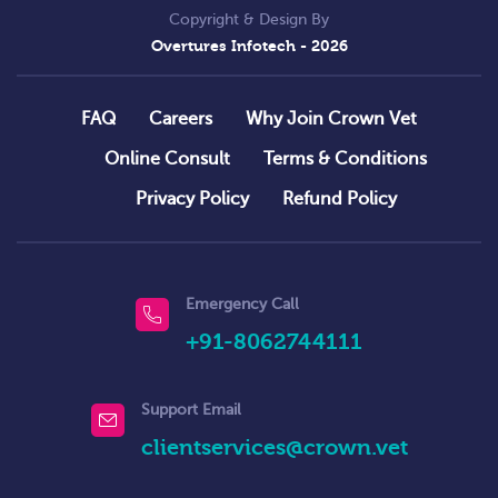
Copyright & Design By
Overtures Infotech
- 2026
FAQ
Careers
Why Join Crown Vet
Online Consult
Terms & Conditions
Privacy Policy
Refund Policy
Emergency Call
+91-8062744111
Support Email
clientservices@crown.vet