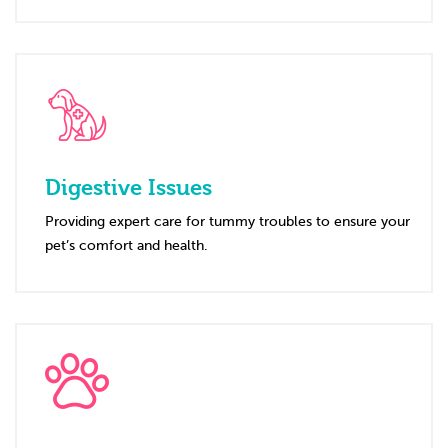
Digestive Issues
Providing expert care for tummy troubles to ensure your
pet’s comfort and health.