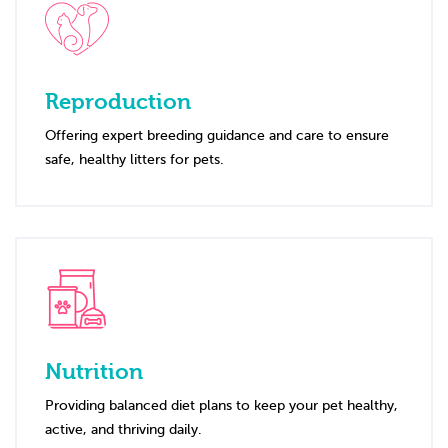
Reproduction
Offering expert breeding guidance and care to ensure
safe, healthy litters for pets.
Nutrition
Providing balanced diet plans to keep your pet healthy,
active, and thriving daily.