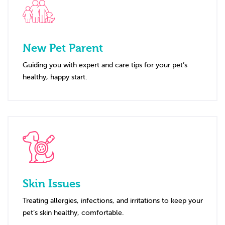
New Pet Parent
Guiding you with expert and care tips for your pet’s
healthy, happy start.
Skin Issues
Treating allergies, infections, and irritations to keep your
pet’s skin healthy, comfortable.