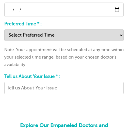
Preferred Time * :
Note: Your appointment will be scheduled at any time within
your selected time range, based on your chosen doctor's
availability.
Tell us About Your Issue * :
Explore Our Empaneled Doctors and