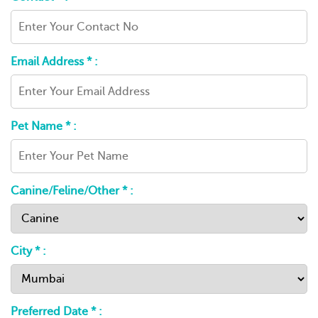
Email Address * :
Pet Name * :
Canine/Feline/Other * :
City * :
Preferred Date * :