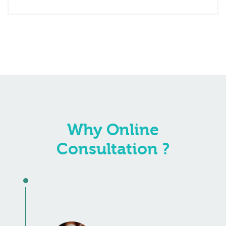
Why Online
Consultation ?