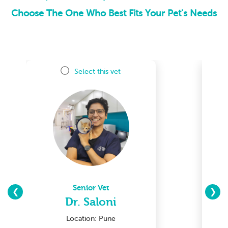
Choose The One Who Best Fits Your Pet's Needs
Select this vet
Senior Vet
❮
❯
Dr. Saloni
Location: Pune