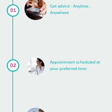
Get advice : Anytime ,
01
Anywhere
Appointment scheduled at
02
your preferred time