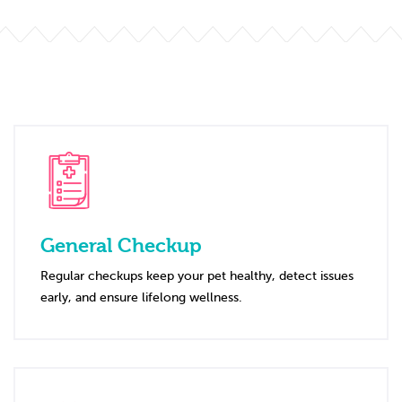
General Checkup
Regular checkups keep your pet healthy, detect issues
early, and ensure lifelong wellness.