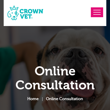
Online
Consultation
Home
Online Consultation