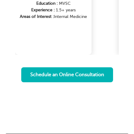
Education :
MVSC
Experience :
1.5+ years
Areas of Interest :
Internal Medicine
Ar
me
Schedule an Online Consultation