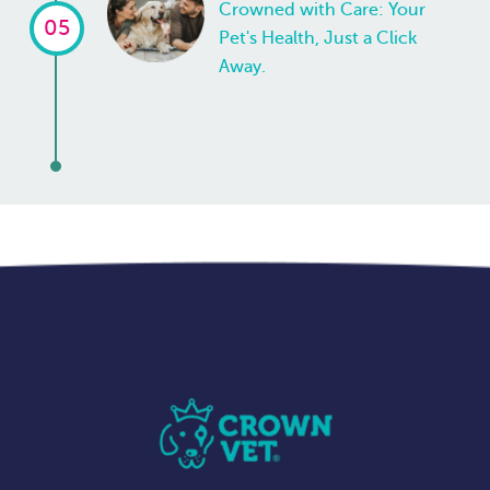
Crowned with Care: Your
05
Pet's Health, Just a Click
Away.