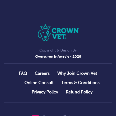
Copyright & Design By
Overtures Infotech
- 2026
FAQ
Careers
Why Join Crown Vet
Online Consult
Terms & Conditions
Privacy Policy
Refund Policy