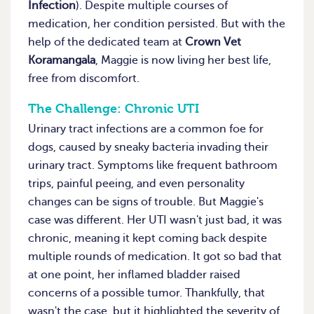
Infection
). Despite multiple courses of
medication, her condition persisted. But with the
help of the dedicated team at
Crown Vet
Koramangala
, Maggie is now living her best life,
free from discomfort.
The Challenge: Chronic UTI
Urinary tract infections are a common foe for
dogs, caused by sneaky bacteria invading their
urinary tract. Symptoms like frequent bathroom
trips, painful peeing, and even personality
changes can be signs of trouble. But Maggie's
case was different. Her UTI wasn't just bad, it was
chronic, meaning it kept coming back despite
multiple rounds of medication. It got so bad that
at one point, her inflamed bladder raised
concerns of a possible tumor. Thankfully, that
wasn't the case, but it highlighted the severity of