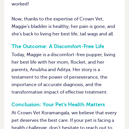
worked!
Now, thanks to the expertise of Crown Vet,
Maggie's bladder is healthy, her pain is gone, and
she's back to living her best life, tail wags and all.
The Outcome: A Discomfort-Free Life
Today, Maggie is a discomfort-free pupper, living
her best life with her mom, Rocket, and her
parents, Anubha and Aditya. Her story is a
testament to the power of perseverance, the
importance of accurate diagnosis, and the
transformative impact of effective treatment.
Conclusion: Your Pet’s Health Matters
At Crown Vet Koramangala, we believe that every
pet deserves the best care. If your pet is facing a
health challenge, don’t hesitate to reach out to