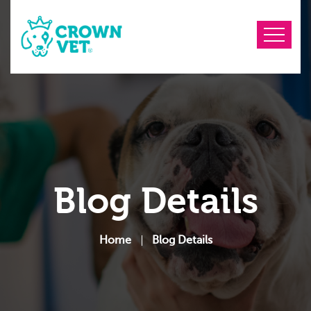
Blog Details
Home
Blog Details