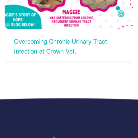
nary Tract
Open 24/7 for Pet Emer
Koramangala, Bengalur