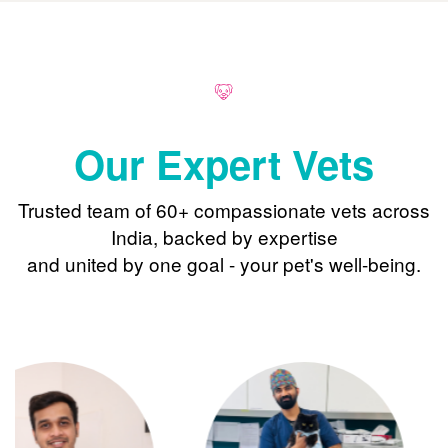
Our Expert Vets
Trusted team of 60+ compassionate vets across
India, backed by expertise
and united by one goal - your pet's well-being.