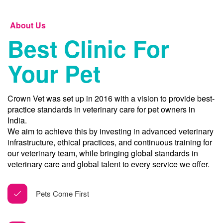
About Us
Best Clinic For
Your Pet
Crown Vet was set up in 2016 with a vision to provide best-
practice standards in veterinary care for pet owners in
India.
We aim to achieve this by investing in advanced veterinary
infrastructure, ethical practices, and continuous training for
our veterinary team, while bringing global standards in
veterinary care and global talent to every service we offer.
Pets Come First