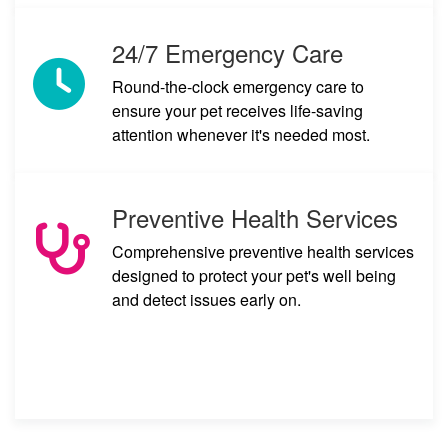
24/7 Emergency Care
Round-the-clock emergency care to
ensure your pet receives life-saving
attention whenever it's needed most.
Preventive Health Services
Comprehensive preventive health services
designed to protect your pet's well being
and detect issues early on.