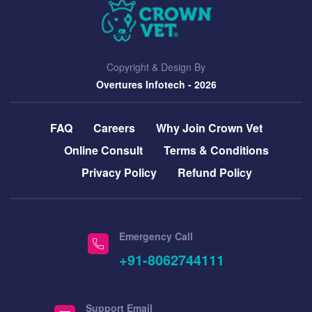
Copyright & Design By
Overtures Infotech
- 2026
FAQ
Careers
Why Join Crown Vet
Online Consult
Terms & Conditions
Privacy Policy
Refund Policy
Emergency Call
+91-8062744111
Support Email