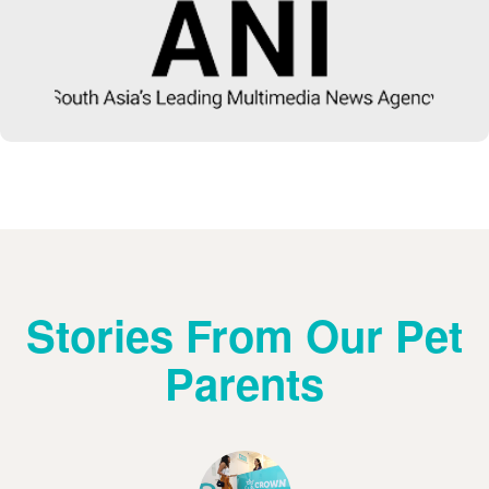
Stories From Our Pet
Parents