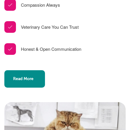
Compassion Always
Veterinary Care You Can Trust
Honest & Open Communication
Read More