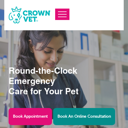
Round-the-Clock
Emergency
Care for Your Pet
Book Appointment
Book An Online Consultation