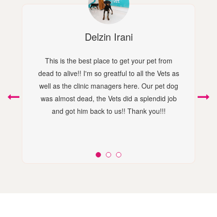
Delzin Irani
This is the best place to get your pet from
dead to alive!! I'm so greatful to all the Vets as
well as the clinic managers here. Our pet dog
was almost dead, the Vets did a splendid job
and got him back to us!! Thank you!!!