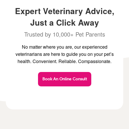
Expert Veterinary Advice,
Just a Click Away
Trusted by 10,000+ Pet Parents
No matter where you are, our experienced
veterinarians are here to guide you on your pet’s
health. Convenient. Reliable. Compassionate.
Book An Online Consult