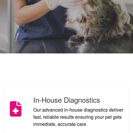
In-House Diagnostics
Our advanced in-house diagnostics deliver
fast, reliable results ensuring your pet gets
immediate, accurate care.