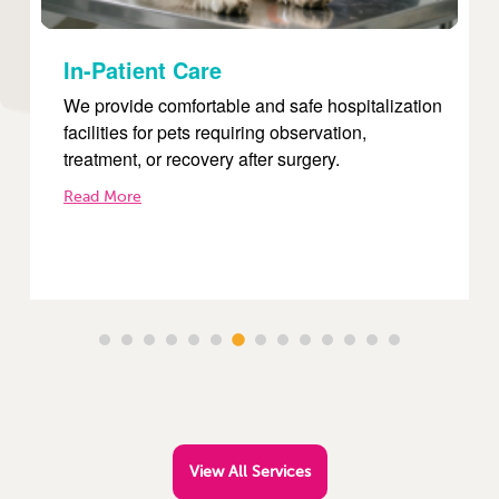
Internal Medicine
tion
Our internal medicine services focus on
diagnosing and treating complex diseases such
as diabetes, kidney disorders, liver conditions,
and infections.
Read More
View All Services