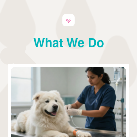
What We Do