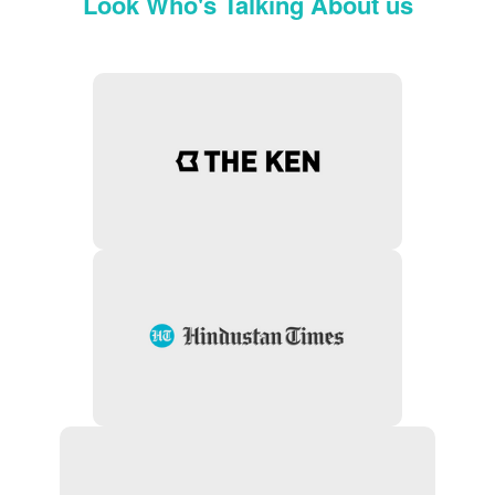
Look Who's Talking About us