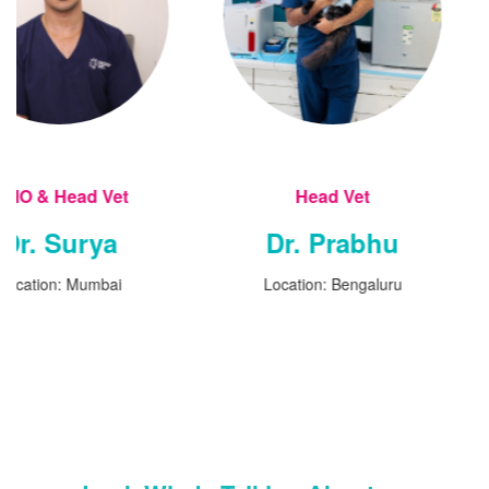
t
Head Vet
Head
Dr. Prabhu
Dr. S
i
Location: Bengaluru
Locatio