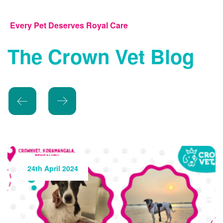
Every Pet Deserves Royal Care
The Crown Vet Blog
24th May 2024